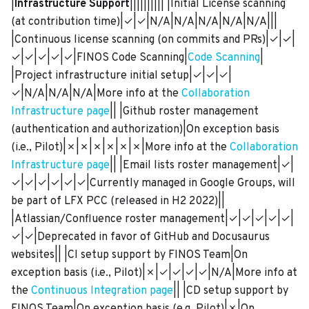
|
Infrastructure Support
|||||||||| |Initial License scanning
(at contribution time)|✓|✓|N/A|N/A|N/A|N/A|N/A|||
|Continuous license scanning (on commits and PRs)|✓|✓|
✓|✓|✓|✓|✓|FINOS Code Scanning|
Code Scanning
|
|Project infrastructure initial setup|✓|✓|✓|
✓|N/A|N/A|N/A|More info at the
Collaboration
Infrastructure page
|| |Github roster management
(authentication and authorization)|On exception basis
(i.e., Pilot)|✗|✗|✗|✗|✗|✗|More info at the
Collaboration
Infrastructure page
|| |Email lists roster management|✓|
✓|✓|✓|✓|✓|✓|Currently managed in Google Groups, will
be part of LFX PCC (released in H2 2022)||
|Atlassian/Confluence roster management|✓|✓|✓|✓|✓|
✓|✓|Deprecated in favor of GitHub and Docusaurus
websites|| |CI setup support by FINOS Team|On
exception basis (i.e., Pilot)|✗|✓|✓|✓|✓|N/A|More info at
the
Continuous Integration page
|| |CD setup support by