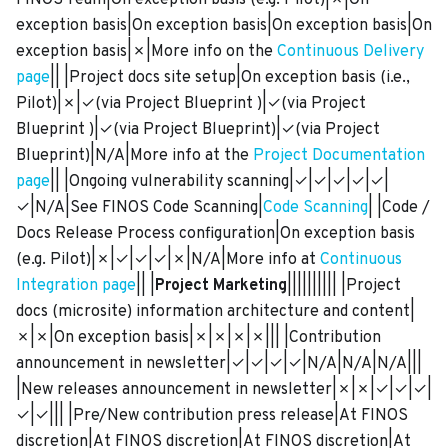
FINOS Team|On exception basis (e.g. Pilot)|✗|On
exception basis|On exception basis|On exception basis|On
exception basis|✗|More info on the
Continuous Delivery
page
|| |Project docs site setup|On exception basis (i.e.,
Pilot)|✗|✓(via Project Blueprint )|✓(via Project
Blueprint )|✓(via Project Blueprint)|✓(via Project
Blueprint)|N/A|More info at the
Project Documentation
page
|| |Ongoing vulnerability scanning|✓|✓|✓|✓|✓|
✓|N/A|See FINOS Code Scanning|
Code Scanning
| |Code /
Docs Release Process configuration|On exception basis
(e.g. Pilot)|✗|✓|✓|✓|✗|N/A|More info at
Continuous
Integration page
|| |
Project Marketing
|||||||||| |Project
docs (microsite) information architecture and content|
✗|✗|On exception basis|✗|✗|✗|✗||| |Contribution
announcement in newsletter|✓|✓|✓|✓|N/A|N/A|N/A|||
|New releases announcement in newsletter|✗|✗|✓|✓|✓|
✓|✓||| |Pre/New contribution press release|At FINOS
discretion|At FINOS discretion|At FINOS discretion|At