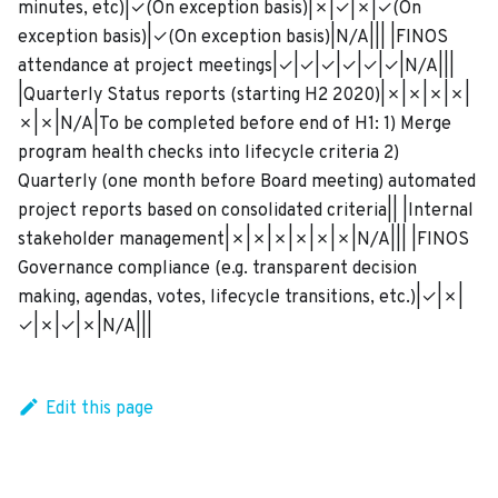
minutes, etc)|✓(On exception basis)|✗|✓|✗|✓(On
exception basis)|✓(On exception basis)|N/A||| |FINOS
attendance at project meetings|✓|✓|✓|✓|✓|✓|N/A|||
|Quarterly Status reports (starting H2 2020)|✗|✗|✗|✗|
✗|✗|N/A|To be completed before end of H1: 1) Merge
program health checks into lifecycle criteria 2)
Quarterly (one month before Board meeting) automated
project reports based on consolidated criteria|| |Internal
stakeholder management|✗|✗|✗|✗|✗|✗|N/A||| |FINOS
Governance compliance (e.g. transparent decision
making, agendas, votes, lifecycle transitions, etc.)|✓|✗|
✓|✗|✓|✗|N/A|||
Edit this page