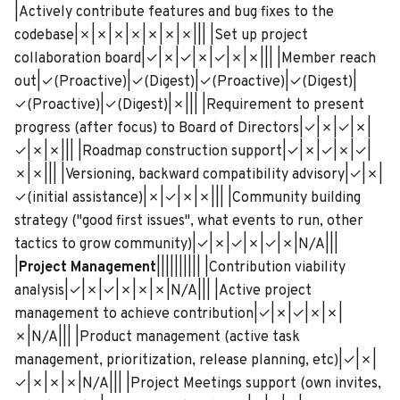
|Actively contribute features and bug fixes to the
codebase|✗|✗|✗|✗|✗|✗|✗||| |Set up project
collaboration board|✓|✗|✓|✗|✓|✗|✗||| |Member reach
out|✓(Proactive)|✓(Digest)|✓(Proactive)|✓(Digest)|
✓(Proactive)|✓(Digest)|✗||| |Requirement to present
progress (after focus) to Board of Directors|✓|✗|✓|✗|
✓|✗|✗||| |Roadmap construction support|✓|✗|✓|✗|✓|
✗|✗||| |Versioning, backward compatibility advisory|✓|✗|
✓(initial assistance)|✗|✓|✗|✗||| |Community building
strategy ("good first issues", what events to run, other
tactics to grow community)|✓|✗|✓|✗|✓|✗|N/A|||
|
Project Management
|||||||||| |Contribution viability
analysis|✓|✗|✓|✗|✗|✗|N/A||| |Active project
management to achieve contribution|✓|✗|✓|✗|✗|
✗|N/A||| |Product management (active task
management, prioritization, release planning, etc)|✓|✗|
✓|✗|✗|✗|N/A||| |Project Meetings support (own invites,