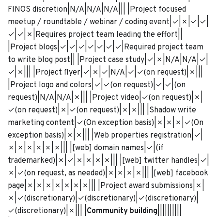
FINOS discretion|N/A|N/A|N/A||| |Project focused
meetup / roundtable / webinar / coding event|✓|✗|✓|✓|
✓|✓|✗|Requires project team leading the effort||
|Project blogs|✓|✓|✓|✓|✓|✓|✓|Required project team
to write blog post|| |Project case study|✓|✗|N/A|N/A|✓|
✓|✗||| |Project flyer|✓|✗|✓|N/A|✓|✓(on request)|✗|||
|Project logo and colors|✓|✓(on request)|✓|✓|(on
request)|N/A|N/A|✗||| |Project video|✓(on request)|✗|
✓(on request)|✗|✓(on request)|✗|✗||| |Shadow write
marketing content|✓(On exception basis)|✗|✗|✗|✓(On
exception basis)|✗|✗||| |Web properties registration|✓|
✗|✗|✗|✗|✗|✗||| |[web] domain names|✓|(if
trademarked)|✗|✓|✗|✗|✗|✗||| |[web] twitter handles|✓|
✗|✓(on request, as needed)|✗|✗|✗|✗||| |[web] facebook
page|✗|✗|✗|✗|✗|✗|✗||| |Project award submissions|✗|
✗|✓(discretionary)|✓(discretionary)|✓(discretionary)|
✓(discretionary)|✗||| |
Community building
||||||||||