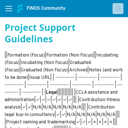
FINOS Community
Project Support
Guidelines
||Formation (Focus)|Formation (Non Focus)||Incubating
(Focus)|Incubating (Non Focus)|Graduated
(Focus)|Graduated (Non Focus)|Archived|Notes (and work
to be done)|Issue URL| | ----------- | ----------- | ----------- |
----------- | ----------- | ----------- | ----------- | ----------- | ---
-------- | ----------- | |
Legal
||||||||||| |CCLA assistance and
administration|✓|✓|✓|✓|✓|✓|✓||| |Contribution fitness
analysis|✓|✓|N/A|N/A|N/A|N/A|N/A||| |Contribution
legal buy-in consultancy|✓|✓|N/A|N/A|N/A|N/A|N/A|||
|Project naming and trademarking|✓|✓|✓|✗|✗|✗|✗|||