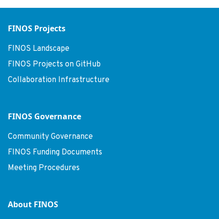
FINOS Projects
FINOS Landscape
FINOS Projects on GitHub
Collaboration Infrastructure
FINOS Governance
Community Governance
FINOS Funding Documents
Meeting Procedures
About FINOS