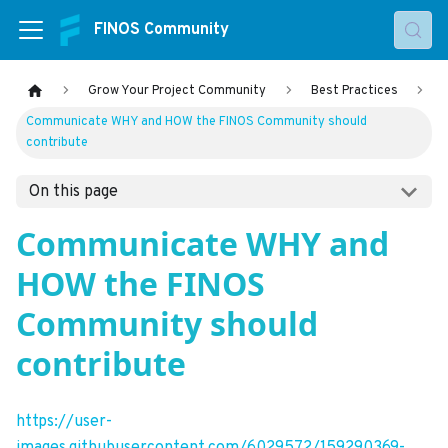
FINOS Community
Grow Your Project Community
Best Practices
Communicate WHY and HOW the FINOS Community should
contribute
On this page
Communicate WHY and
HOW the FINOS
Community should
contribute
https://user-