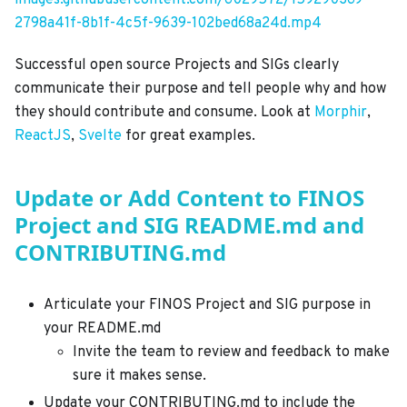
images.githubusercontent.com/6029572/159290369-
2798a41f-8b1f-4c5f-9639-102bed68a24d.mp4
Successful open source Projects and SIGs clearly
communicate their purpose and tell people why and how
they should contribute and consume. Look at
Morphir
,
ReactJS
,
Svelte
for great examples.
Update or Add Content to FINOS
Project and SIG README.md and
CONTRIBUTING.md
Articulate your FINOS Project and SIG purpose in
your README.md
Invite the team to review and feedback to make
sure it makes sense.
Update your CONTRIBUTING.md to include the