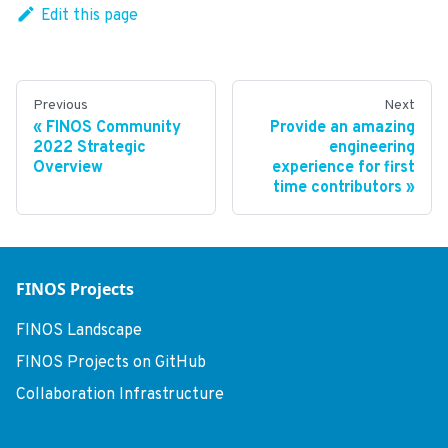
Edit this page
Previous
Next
FINOS Community
Provide an amazing
2022 Strategic
engineering
Overview
experience for first
time contributors
FINOS Projects
FINOS Landscape
FINOS Projects on GitHub
Collaboration Infrastructure