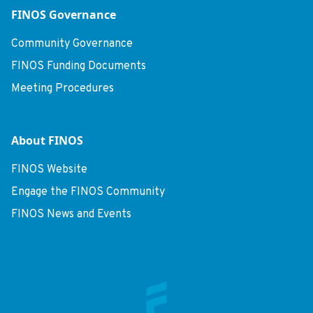
FINOS Governance
Community Governance
FINOS Funding Documents
Meeting Procedures
About FINOS
FINOS Website
Engage the FINOS Community
FINOS News and Events