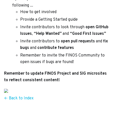
following ...
How to get involved
Provide a Getting Started guide
Invite contributors to look through
open GitHub
Issues
,
“Help Wanted”
and
“Good First Issues”
Invite contributors to
open pull requests
and
fix
bugs
and
contribute features
Remember to invite the FINOS Community to
open issues if bugs are found!
Remember to update FINOS Project and SIG microsites
to reflect consistent content!
← Back to Index