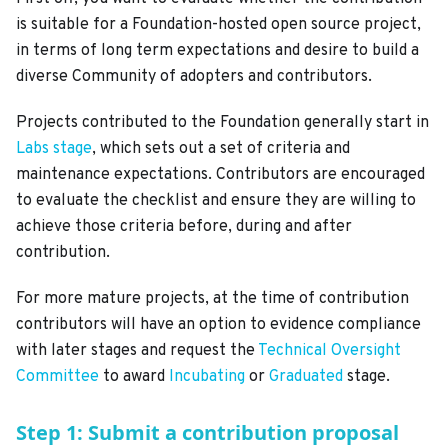
is suitable for a Foundation-hosted open source project,
in terms of long term expectations and desire to build a
diverse Community of adopters and contributors.
Projects contributed to the Foundation generally start in
Labs stage
, which sets out a set of criteria and
maintenance expectations. Contributors are encouraged
to evaluate the checklist and ensure they are willing to
achieve those criteria before, during and after
contribution.
For more mature projects, at the time of contribution
contributors will have an option to evidence compliance
with later stages and request the
Technical Oversight
Committee
to award
Incubating
or
Graduated
stage.
Step 1: Submit a contribution proposal