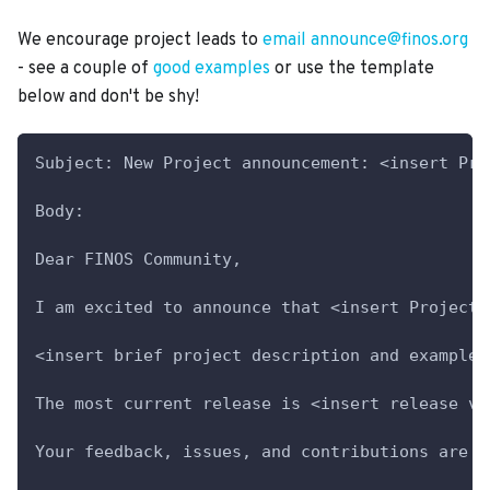
We encourage project leads to
email announce@finos.org
- see a couple of
good examples
or use the template
below and don't be shy!
Subject: New Project announcement: <insert Pro
Body:
Dear FINOS Community,
I am excited to announce that <insert Project 
<insert brief project description and example 
The most current release is <insert release ve
Your feedback, issues, and contributions are m