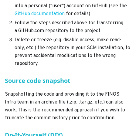
into a personal ("user") account on GitHub (see the
GitHub documentation
for details)
Follow the steps described above for transferring
a GitHub.com repository to the project
Delete or freeze (e.g. disable access, make read-
only, etc.) the repository in your SCM installation, to
prevent accidental modifications to the wrong
repository.
Source code snapshot
Snapshotting the code and providing it to the FINOS
Infra team in an archive file (.zip, .tar.gz, etc.) can also
work. This is the recommended approach if you wish to
truncate the commit history prior to contribution.
Do-It-Yourself (DIY)