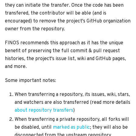
they can initiate the transfer. Once the code has been
transfered, the contributor will be able (and is
encouraged) to remove the project's GitHub organization
owner from the repository.
FINOS recommends this approach as it has the unique
benefit of preserving the full commit & pull request
histories, the project's issue list, wiki and GitHub pages,
and more.
Some important notes:
When transferring a repository, its issues, wiki, stars,
and watchers are also transferred (read more details
about repository transfers
)
When transferring a private repository, all forks will
be disabled, until
marked as public
; they will also be
disconnected from the upstream repository,