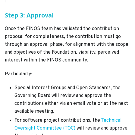
Step 3: Approval
Once the FINOS team has validated the contribution
proposal for completeness, the contribution must go
through an approval phase, for alignment with the scope
and objectives of the Foundation, viability, perceived
interest within the FINOS community.
Particularly:
Special Interest Groups and Open Standards, the
Governing Board will review and approve the
contributions either via an email vote or at the next
available meeting.
For software project contributions, the
Technical
Oversight Committee (TOC)
will review and approve