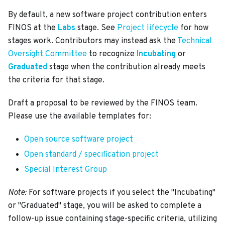
By default, a new software project contribution enters
FINOS at the
Labs
stage. See
Project lifecycle
for how
stages work. Contributors may instead ask the
Technical
Oversight Committee
to recognize
Incubating
or
Graduated
stage when the contribution already meets
the criteria for that stage.
Draft a proposal to be reviewed by the FINOS team.
Please use the available templates for:
Open source software project
Open standard / specification project
Special Interest Group
Note:
For software projects if you select the "Incubating"
or "Graduated" stage, you will be asked to complete a
follow-up issue containing stage-specific criteria, utilizing