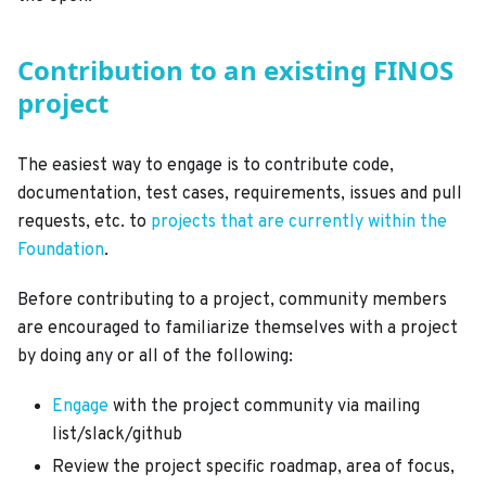
Contribution to an existing FINOS
project
The easiest way to engage is to contribute code,
documentation, test cases, requirements, issues and pull
requests, etc. to
projects that are currently within the
Foundation
.
Before contributing to a project, community members
are encouraged to familiarize themselves with a project
by doing any or all of the following:
Engage
with the project community via mailing
list/slack/github
Review the project specific roadmap, area of focus,