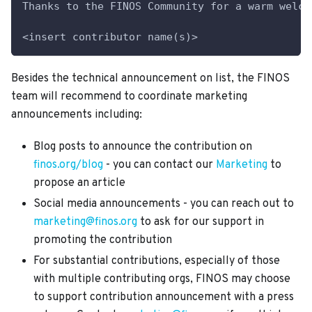
Thanks to the FINOS Community for a warm welco
<insert contributor name(s)>
Besides the technical announcement on list, the FINOS
team will recommend to coordinate marketing
announcements including:
Blog posts to announce the contribution on
finos.org/blog
- you can contact our
Marketing
to
propose an article
Social media announcements - you can reach out to
marketing@finos.org
to ask for our support in
promoting the contribution
For substantial contributions, especially of those
with multiple contributing orgs, FINOS may choose
to support contribution announcement with a press