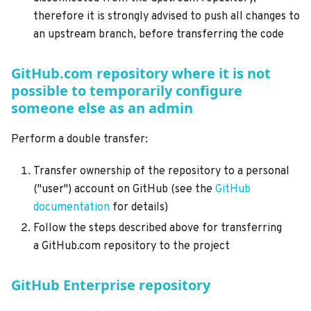
therefore it is strongly advised to push all changes to
an upstream branch, before transferring the code
GitHub.com repository where it is not
possible to temporarily configure
someone else as an admin
Perform a double transfer:
Transfer ownership of the repository to a personal
("user") account on GitHub (see the
GitHub
documentation
for details)
Follow the steps described above for transferring
a GitHub.com repository to the project
GitHub Enterprise repository