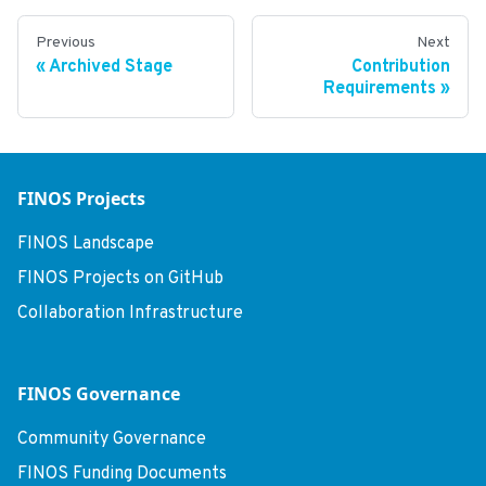
Previous
Next
Archived Stage
Contribution
Requirements
FINOS Projects
FINOS Landscape
FINOS Projects on GitHub
Collaboration Infrastructure
FINOS Governance
Community Governance
FINOS Funding Documents