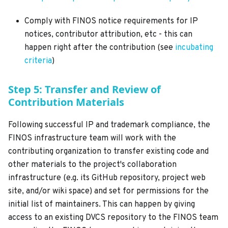
Comply with FINOS notice requirements for IP
notices, contributor attribution, etc - this can
happen right after the contribution (see
incubating
criteria
)
Step 5: Transfer and Review of
Contribution Materials
Following successful IP and trademark compliance, the
FINOS infrastructure team will work with the
contributing organization to transfer existing code and
other materials to the project's collaboration
infrastructure (e.g. its GitHub repository, project web
site, and/or wiki space) and set for permissions for the
initial list of maintainers. This can happen by giving
access to an existing DVCS repository to the FINOS team