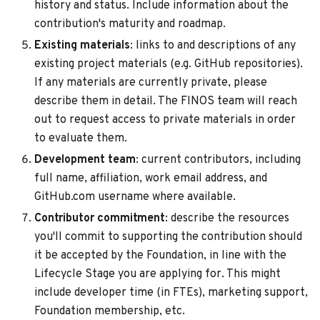
history and status. Include information about the
contribution's maturity and roadmap.
Existing materials
: links to and descriptions of any
existing project materials (e.g. GitHub repositories).
If any materials are currently private, please
describe them in detail. The FINOS team will reach
out to request access to private materials in order
to evaluate them.
Development team
: current contributors, including
full name, affiliation, work email address, and
GitHub.com username where available.
Contributor commitment
: describe the resources
you'll commit to supporting the contribution should
it be accepted by the Foundation, in line with the
Lifecycle Stage you are applying for. This might
include developer time (in FTEs), marketing support,
Foundation membership, etc.