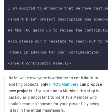
I am excited to announce that we have just sub
<insert brief project description and example 
As the TOC gears up to review the contribution
Also please don't hesitate to reach out to me 
Thanks in advance for your consideration!
<insert contributor name(s)>
Note
: while everyone is welcome to contribute to
existing projects,
only
FINOS Members
can propose
new projects
. If you are not a Member this step is
particularly important to identify a Member who
could become a sponsor for your project, by being
listed in the initial maintainers.