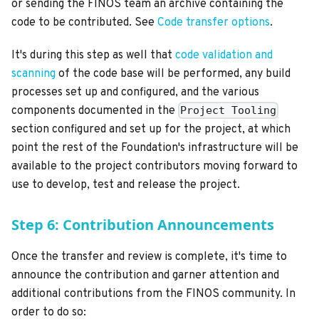
or sending the FINOS team an archive containing the
code to be contributed. See
Code transfer options
.
It's during this step as well that
code validation and
scanning
of the code base will be performed, any build
processes set up and configured, and the various
components documented in the
Project Tooling
section configured and set up for the project, at which
point the rest of the Foundation's infrastructure will be
available to the project contributors moving forward to
use to develop, test and release the project.
Step 6: Contribution Announcements
Once the transfer and review is complete, it's time to
announce the contribution and garner attention and
additional contributions from the FINOS community. In
order to do so: