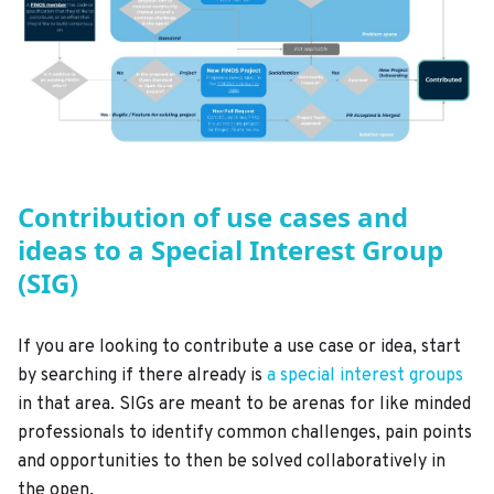
Contribution of use cases and
ideas to a Special Interest Group
(SIG)
If you are looking to contribute a use case or idea, start
by searching if there already is
a special interest groups
in that area. SIGs are meant to be arenas for like minded
professionals to identify common challenges, pain points
and opportunities to then be solved collaboratively in
the open.