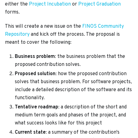
either the
Project Incubation
or
Project Graduation
forms.
This will create a new issue on the
FINOS Community
Repository
and kick off the process. The proposal is
meant to cover the following:
Business problem
: the business problem that the
proposed contribution solves.
Proposed solution
: how the proposed contribution
solves that business problem. For software projects,
include a detailed description of the software and its
functionality.
Tentative roadmap
: a description of the short and
medium term goals and phases of the project, and
what success looks like for this project
Current state
: a summary of the contribution's