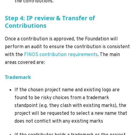
the contributions.
Step 4: IP review & Transfer of
Contributions
Once a contribution is approved, the Foundation will
perform an audit to ensure the contribution is consistent
with the
FINOS contribution requirements
. The main
areas covered are:
Trademark
If the chosen project name and existing logo are
found to be risky choices from a trademark
standpoint (e.g. they clash with existing marks), the
project will be requested to select a new name that
does not conflict with any existing marks