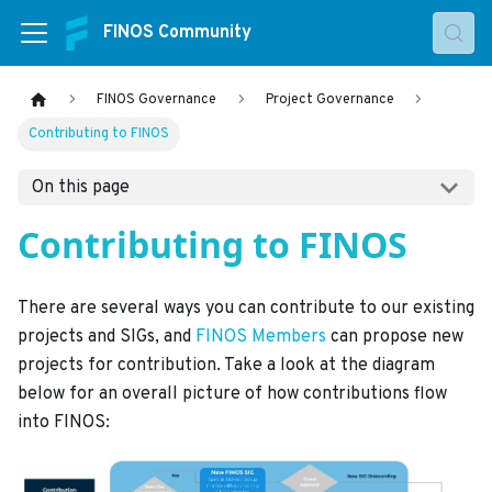
FINOS Community
FINOS Governance
Project Governance
Contributing to FINOS
On this page
Contributing to FINOS
There are several ways you can contribute to our existing
projects and SIGs, and
FINOS Members
can propose new
projects for contribution. Take a look at the diagram
below for an overall picture of how contributions flow
into FINOS: