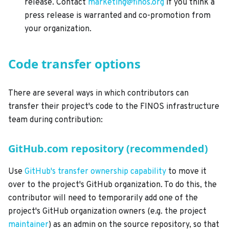
release. Contact
marketing@finos.org
if you think a
press release is warranted and co-promotion from
your organization.
Code transfer options
There are several ways in which contributors can
transfer their project's code to the FINOS infrastructure
team during contribution:
GitHub.com repository (recommended)
Use
GitHub's transfer ownership capability
to move it
over to the project's GitHub organization. To do this, the
contributor will need to temporarily add one of the
project's GitHub organization owners (e.g. the project
maintainer
) as an admin on the source repository, so that