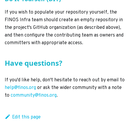
If you wish to populate your repository yourself, the
FINOS Infra team should create an empty repository in
the project's GitHub organization (as described above),
and then configure the contributing team as owners and
committers with appropriate access.
Have questions?
If you'd like help, don't hesitate to reach out by email to
help@finos.org
or ask the wider community with a note
to
community@finos.org
.
Edit this page