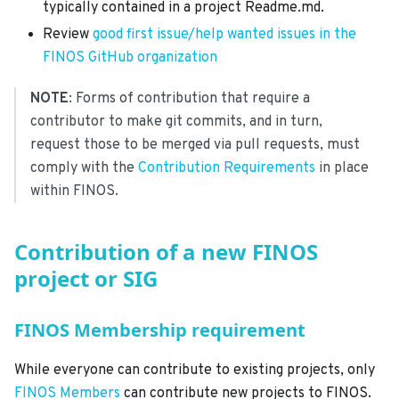
typically contained in a project Readme.md.
Review
good first issue/help wanted issues in the
FINOS GitHub organization
NOTE
: Forms of contribution that require a
contributor to make git commits, and in turn,
request those to be merged via pull requests, must
comply with the
Contribution Requirements
in place
within FINOS.
Contribution of a new FINOS
project or SIG
FINOS Membership requirement
While everyone can contribute to existing projects, only
FINOS Members
can contribute new projects to FINOS.