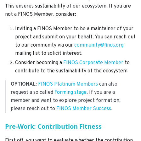
This ensures sustainability of our ecosystem. If you are
not a FINOS Member, consider:
Inviting a FINOS Member to be a maintainer of your
project and submit on your behalf. You can reach out
to our community via our
community@finos.org
mailing list to solicit interest.
Consider becoming a
FINOS Corporate Member
to
contribute to the sustainability of the ecosystem
OPTIONAL
:
FINOS Platinum Members
can also
request a so called
Forming stage
. If you are a
member and want to explore project formation,
please reach out to
FINOS Member Success
.
Pre-Work: Contribution Fitness
First off, you want to evaluate whether the contribution