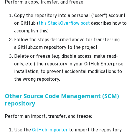
Perform a copy, transfer, and freeze:
Copy the repository into a personal ("user") account
on GitHub (
this StackOverflow post
describes how to
accomplish this)
Follow the steps described above for transferring
a GitHub.com repository to the project
Delete or freeze (e.g. disable access, make read-
only, etc.) the repository in your GitHub Enterprise
installation, to prevent accidental modifications to
the wrong repository.
Other Source Code Management (SCM)
repository
Perform an import, transfer, and freeze:
Use the
GitHub importer
to import the repository