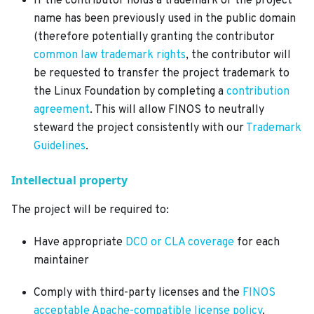
If the contributor holds a trademark or the project
name has been previously used in the public domain
(therefore potentially granting the contributor
common law trademark rights
, the contributor will
be requested to transfer the project trademark to
the Linux Foundation by completing a
contribution
agreement
. This will allow FINOS to neutrally
steward the project consistently with our
Trademark
Guidelines
.
Intellectual property
The project will be required to:
Have appropriate
DCO or CLA coverage
for each
maintainer
Comply with third-party licenses and the
FINOS
acceptable Apache-compatible license policy
.