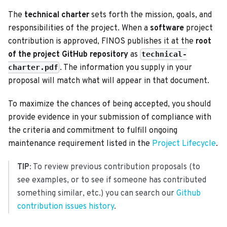
The
technical charter
sets forth the mission, goals, and
responsibilities of the project. When a
software
project
contribution is approved, FINOS publishes it at the
root
of the project GitHub repository
as
technical-
. The information you supply in your
charter.pdf
proposal will match what will appear in that document.
To maximize the chances of being accepted, you should
provide evidence in your submission of compliance with
the criteria and commitment to fulfill ongoing
maintenance requirement listed in the
Project Lifecycle
.
TIP
: To review previous contribution proposals (to
see examples, or to see if someone has contributed
something similar, etc.) you can search our
Github
contribution issues history
.