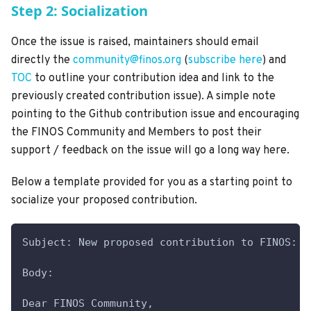
Step 2: Socialization
Once the issue is raised, maintainers should email
directly the
community@finos.org
(
subscribe here
) and
TOC
to outline your contribution idea and link to the
previously created contribution issue). A simple note
pointing to the Github contribution issue and encouraging
the FINOS Community and Members to post their
support / feedback on the issue will go a long way here.
Below a template provided for you as a starting point to
socialize your proposed contribution.
Subject: New proposed contribution to FINOS: <
Body:
Dear FINOS Community,