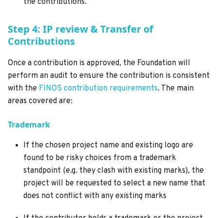
the contributions.
Step 4: IP review & Transfer of
Contributions
Once a contribution is approved, the Foundation will
perform an audit to ensure the contribution is consistent
with the
FINOS contribution requirements
. The main
areas covered are:
Trademark
If the chosen project name and existing logo are
found to be risky choices from a trademark
standpoint (e.g. they clash with existing marks), the
project will be requested to select a new name that
does not conflict with any existing marks