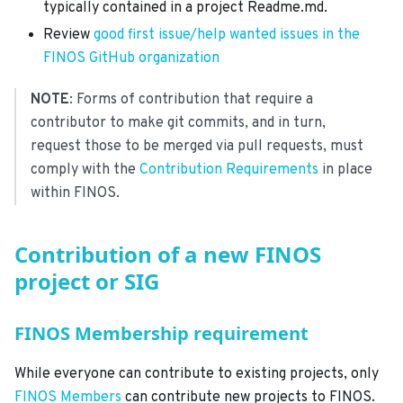
typically contained in a project Readme.md.
Review
good first issue/help wanted issues in the
FINOS GitHub organization
NOTE
: Forms of contribution that require a
contributor to make git commits, and in turn,
request those to be merged via pull requests, must
comply with the
Contribution Requirements
in place
within FINOS.
Contribution of a new FINOS
project or SIG
FINOS Membership requirement
While everyone can contribute to existing projects, only
FINOS Members
can contribute new projects to FINOS.