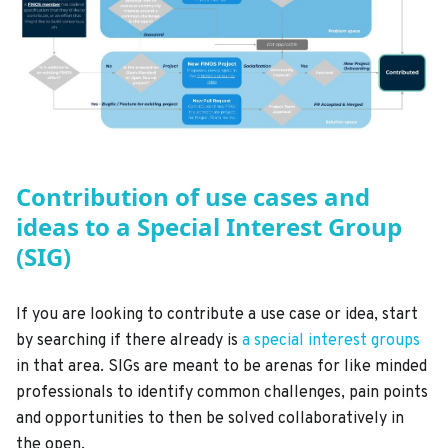
Contribution of use cases and
ideas to a Special Interest Group
(SIG)
If you are looking to contribute a use case or idea, start
by searching if there already is
a special interest groups
in that area. SIGs are meant to be arenas for like minded
professionals to identify common challenges, pain points
and opportunities to then be solved collaboratively in
the open.