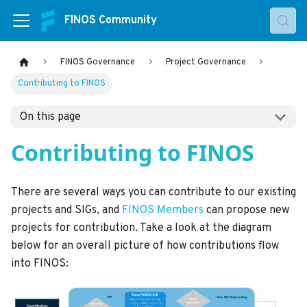
FINOS Community
FINOS Governance
Project Governance
Contributing to FINOS
On this page
Contributing to FINOS
There are several ways you can contribute to our existing
projects and SIGs, and
FINOS Members
can propose new
projects for contribution. Take a look at the diagram
below for an overall picture of how contributions flow
into FINOS: