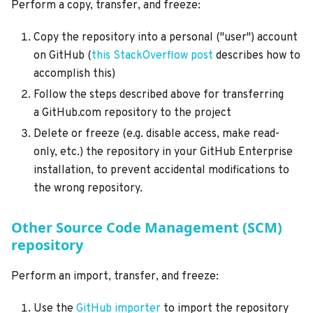
Perform a copy, transfer, and freeze:
Copy the repository into a personal ("user") account
on GitHub (
this StackOverflow post
describes how to
accomplish this)
Follow the steps described above for transferring
a GitHub.com repository to the project
Delete or freeze (e.g. disable access, make read-
only, etc.) the repository in your GitHub Enterprise
installation, to prevent accidental modifications to
the wrong repository.
Other Source Code Management (SCM)
repository
Perform an import, transfer, and freeze:
Use the
GitHub importer
to import the repository