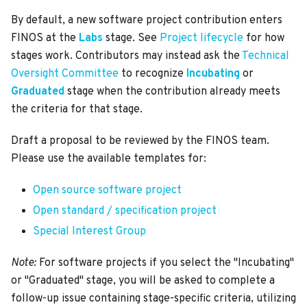
By default, a new software project contribution enters
FINOS at the
Labs
stage. See
Project lifecycle
for how
stages work. Contributors may instead ask the
Technical
Oversight Committee
to recognize
Incubating
or
Graduated
stage when the contribution already meets
the criteria for that stage.
Draft a proposal to be reviewed by the FINOS team.
Please use the available templates for:
Open source software project
Open standard / specification project
Special Interest Group
Note:
For software projects if you select the "Incubating"
or "Graduated" stage, you will be asked to complete a
follow-up issue containing stage-specific criteria, utilizing