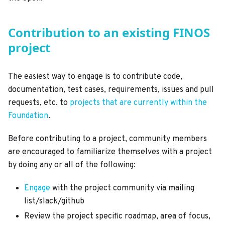
Contribution to an existing FINOS
project
The easiest way to engage is to contribute code,
documentation, test cases, requirements, issues and pull
requests, etc. to
projects that are currently within the
Foundation
.
Before contributing to a project, community members
are encouraged to familiarize themselves with a project
by doing any or all of the following:
Engage
with the project community via mailing
list/slack/github
Review the project specific roadmap, area of focus,