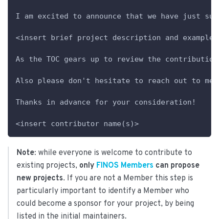
I am excited to announce that we have just sub
<insert brief project description and example 
As the TOC gears up to review the contribution
Also please don't hesitate to reach out to me 
Thanks in advance for your consideration!
<insert contributor name(s)>
Note
: while everyone is welcome to contribute to
existing projects,
only
FINOS Members
can propose
new projects
. If you are not a Member this step is
particularly important to identify a Member who
could become a sponsor for your project, by being
listed in the initial maintainers.