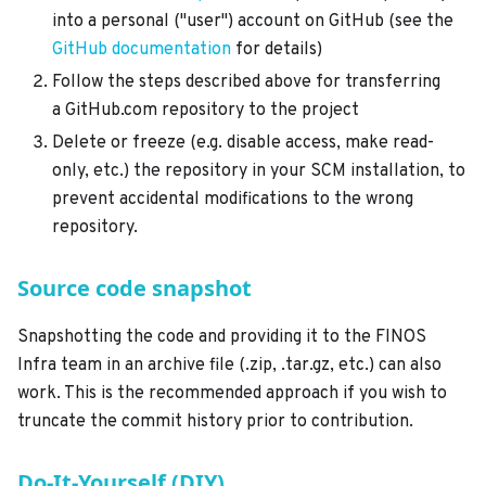
into a personal ("user") account on GitHub (see the
GitHub documentation
for details)
Follow the steps described above for transferring
a GitHub.com repository to the project
Delete or freeze (e.g. disable access, make read-
only, etc.) the repository in your SCM installation, to
prevent accidental modifications to the wrong
repository.
Source code snapshot
Snapshotting the code and providing it to the FINOS
Infra team in an archive file (.zip, .tar.gz, etc.) can also
work. This is the recommended approach if you wish to
truncate the commit history prior to contribution.
Do-It-Yourself (DIY)