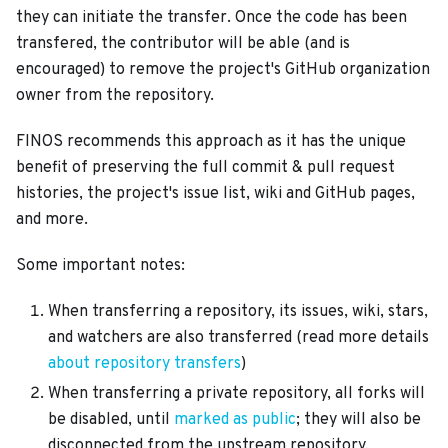
they can initiate the transfer. Once the code has been
transfered, the contributor will be able (and is
encouraged) to remove the project's GitHub organization
owner from the repository.
FINOS recommends this approach as it has the unique
benefit of preserving the full commit & pull request
histories, the project's issue list, wiki and GitHub pages,
and more.
Some important notes:
When transferring a repository, its issues, wiki, stars,
and watchers are also transferred (read more details
about repository transfers
)
When transferring a private repository, all forks will
be disabled, until
marked as public
; they will also be
disconnected from the upstream repository,