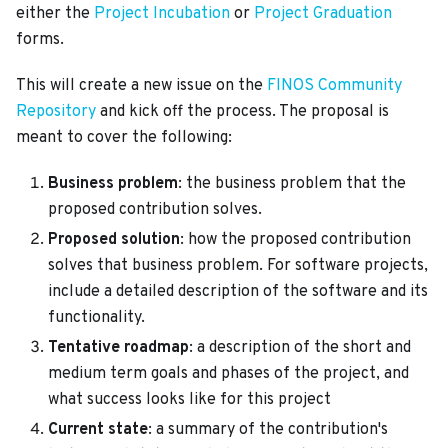
either the
Project Incubation
or
Project Graduation
forms.
This will create a new issue on the
FINOS Community
Repository
and kick off the process. The proposal is
meant to cover the following:
Business problem
: the business problem that the
proposed contribution solves.
Proposed solution
: how the proposed contribution
solves that business problem. For software projects,
include a detailed description of the software and its
functionality.
Tentative roadmap
: a description of the short and
medium term goals and phases of the project, and
what success looks like for this project
Current state
: a summary of the contribution's