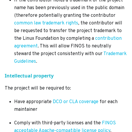
If the contributor holds a trademark or the project
name has been previously used in the public domain
(therefore potentially granting the contributor
common law trademark rights
, the contributor will
be requested to transfer the project trademark to
the Linux Foundation by completing a
contribution
agreement
. This will allow FINOS to neutrally
steward the project consistently with our
Trademark
Guidelines
.
Intellectual property
The project will be required to:
Have appropriate
DCO or CLA coverage
for each
maintainer
Comply with third-party licenses and the
FINOS
acceptable Apache-compatible license policy
.