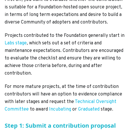
is suitable for a Foundation-hosted open source project,
in terms of long term expectations and desire to build a
diverse Community of adopters and contributors.
Projects contributed to the Foundation generally start in
Labs stage
, which sets out a set of criteria and
maintenance expectations. Contributors are encouraged
to evaluate the checklist and ensure they are willing to
achieve those criteria before, during and after
contribution.
For more mature projects, at the time of contribution
contributors will have an option to evidence compliance
with later stages and request the
Technical Oversight
Committee
to award
Incubating
or
Graduated
stage.
Step 1: Submit a contribution proposal