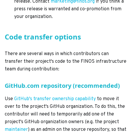
release. Contact
marketing@finos.org
if you think a
press release is warranted and co-promotion from
your organization.
Code transfer options
There are several ways in which contributors can
transfer their project's code to the FINOS infrastructure
team during contribution:
GitHub.com repository (recommended)
Use
GitHub's transfer ownership capability
to move it
over to the project's GitHub organization. To do this, the
contributor will need to temporarily add one of the
project's GitHub organization owners (e.g. the project
maintainer
) as an admin on the source repository, so that