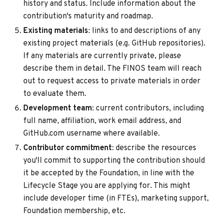
history and status. Include information about the
contribution's maturity and roadmap.
Existing materials
: links to and descriptions of any
existing project materials (e.g. GitHub repositories).
If any materials are currently private, please
describe them in detail. The FINOS team will reach
out to request access to private materials in order
to evaluate them.
Development team
: current contributors, including
full name, affiliation, work email address, and
GitHub.com username where available.
Contributor commitment
: describe the resources
you'll commit to supporting the contribution should
it be accepted by the Foundation, in line with the
Lifecycle Stage you are applying for. This might
include developer time (in FTEs), marketing support,
Foundation membership, etc.