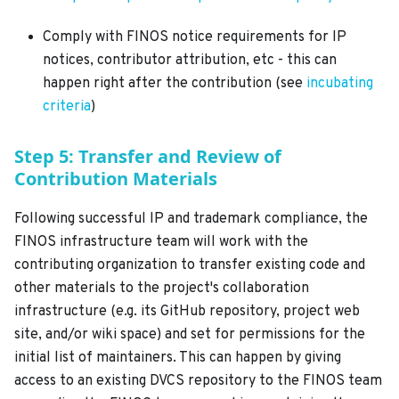
Comply with FINOS notice requirements for IP
notices, contributor attribution, etc - this can
happen right after the contribution (see
incubating
criteria
)
Step 5: Transfer and Review of
Contribution Materials
Following successful IP and trademark compliance, the
FINOS infrastructure team will work with the
contributing organization to transfer existing code and
other materials to the project's collaboration
infrastructure (e.g. its GitHub repository, project web
site, and/or wiki space) and set for permissions for the
initial list of maintainers. This can happen by giving
access to an existing DVCS repository to the FINOS team