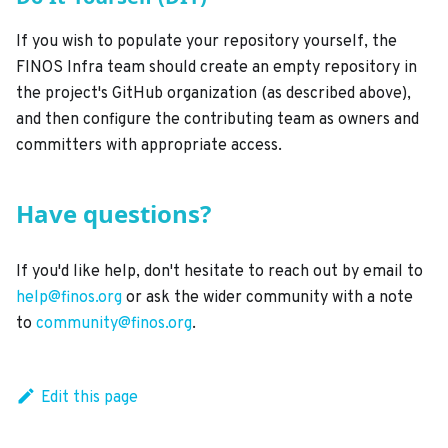
If you wish to populate your repository yourself, the
FINOS Infra team should create an empty repository in
the project's GitHub organization (as described above),
and then configure the contributing team as owners and
committers with appropriate access.
Have questions?
If you'd like help, don't hesitate to reach out by email to
help@finos.org
or ask the wider community with a note
to
community@finos.org
.
Edit this page