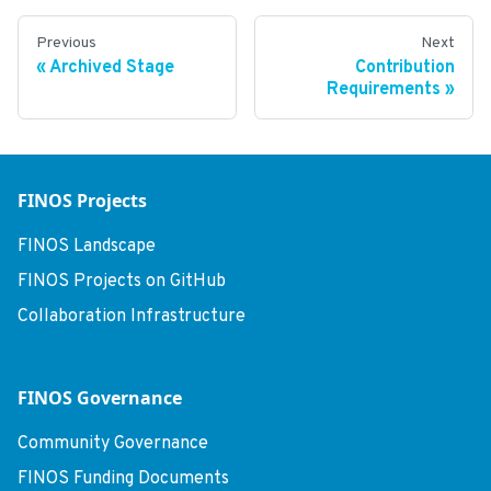
Previous
Next
Archived Stage
Contribution
Requirements
FINOS Projects
FINOS Landscape
FINOS Projects on GitHub
Collaboration Infrastructure
FINOS Governance
Community Governance
FINOS Funding Documents