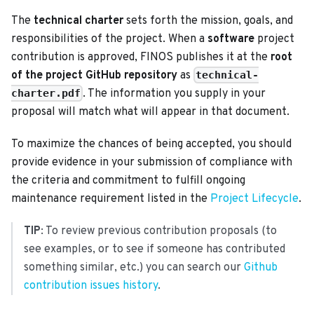
The
technical charter
sets forth the mission, goals, and
responsibilities of the project. When a
software
project
contribution is approved, FINOS publishes it at the
root
of the project GitHub repository
as
technical-
. The information you supply in your
charter.pdf
proposal will match what will appear in that document.
To maximize the chances of being accepted, you should
provide evidence in your submission of compliance with
the criteria and commitment to fulfill ongoing
maintenance requirement listed in the
Project Lifecycle
.
TIP
: To review previous contribution proposals (to
see examples, or to see if someone has contributed
something similar, etc.) you can search our
Github
contribution issues history
.