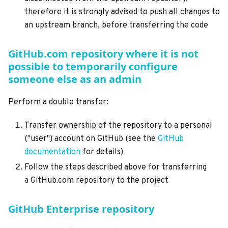
therefore it is strongly advised to push all changes to
an upstream branch, before transferring the code
GitHub.com repository where it is not
possible to temporarily configure
someone else as an admin
Perform a double transfer:
Transfer ownership of the repository to a personal
("user") account on GitHub (see the
GitHub
documentation
for details)
Follow the steps described above for transferring
a GitHub.com repository to the project
GitHub Enterprise repository