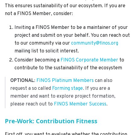
This ensures sustainability of our ecosystem. If you are
not a FINOS Member, consider:
Inviting a FINOS Member to be a maintainer of your
project and submit on your behalf. You can reach out
to our community via our
community@finos.org
mailing list to solicit interest.
Consider becoming a
FINOS Corporate Member
to
contribute to the sustainability of the ecosystem
OPTIONAL
:
FINOS Platinum Members
can also
request a so called
Forming stage
. If you are a
member and want to explore project formation,
please reach out to
FINOS Member Success
.
Pre-Work: Contribution Fitness
First off, you want to evaluate whether the contribution