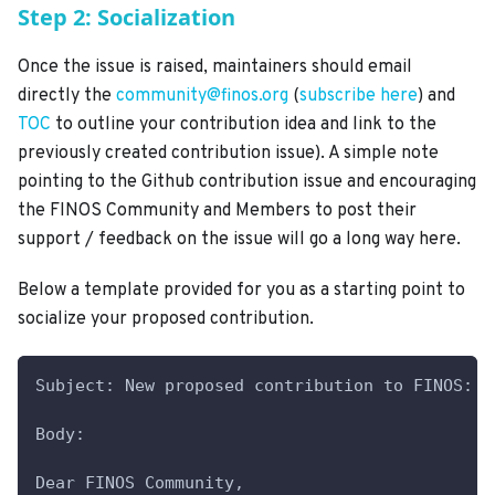
Step 2: Socialization
Once the issue is raised, maintainers should email
directly the
community@finos.org
(
subscribe here
) and
TOC
to outline your contribution idea and link to the
previously created contribution issue). A simple note
pointing to the Github contribution issue and encouraging
the FINOS Community and Members to post their
support / feedback on the issue will go a long way here.
Below a template provided for you as a starting point to
socialize your proposed contribution.
Subject: New proposed contribution to FINOS: <
Body:
Dear FINOS Community,