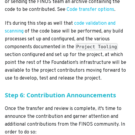
or sending the FINOS team an archive containing the
code to be contributed. See
Code transfer options
.
It's during this step as well that
code validation and
scanning
of the code base will be performed, any build
processes set up and configured, and the various
components documented in the
Project Tooling
section configured and set up for the project, at which
point the rest of the Foundation's infrastructure will be
available to the project contributors moving forward to
use to develop, test and release the project.
Step 6: Contribution Announcements
Once the transfer and review is complete, it's time to
announce the contribution and garner attention and
additional contributions from the FINOS community. In
order to do so: