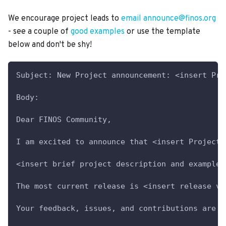
We encourage project leads to
email announce@finos.org
- see a couple of
good examples
or use the template
below and don't be shy!
Subject: New Project announcement: <insert Pro
Body:
Dear FINOS Community,
I am excited to announce that <insert Project 
<insert brief project description and example 
The most current release is <insert release ve
Your feedback, issues, and contributions are m