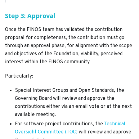
Step 3: Approval
Once the FINOS team has validated the contribution
proposal for completeness, the contribution must go
through an approval phase, for alignment with the scope
and objectives of the Foundation, viability, perceived
interest within the FINOS community.
Particularly:
Special Interest Groups and Open Standards, the
Governing Board will review and approve the
contributions either via an email vote or at the next
available meeting.
For software project contributions, the
Technical
Oversight Committee (TOC)
will review and approve