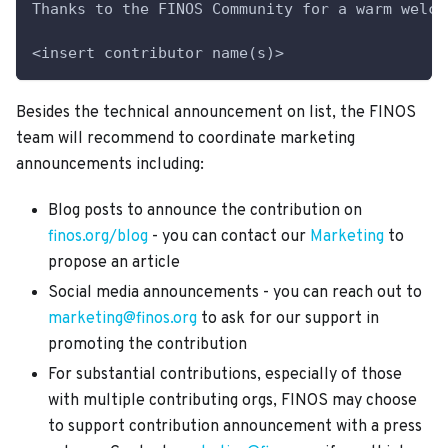
Thanks to the FINOS Community for a warm welco
<insert contributor name(s)>
Besides the technical announcement on list, the FINOS
team will recommend to coordinate marketing
announcements including:
Blog posts to announce the contribution on
finos.org/blog
- you can contact our
Marketing
to
propose an article
Social media announcements - you can reach out to
marketing@finos.org
to ask for our support in
promoting the contribution
For substantial contributions, especially of those
with multiple contributing orgs, FINOS may choose
to support contribution announcement with a press